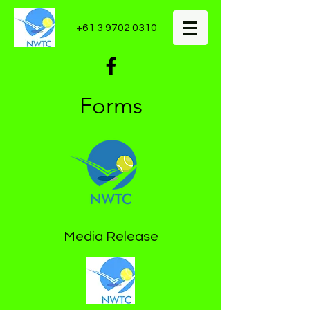
+61 3 9702 0310
Forms
Media Release